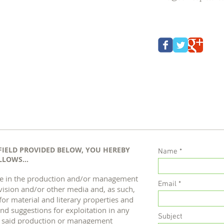
FIELD PROVIDED BELOW, YOU HEREBY
Name
LOWS...
) are in the production and/or management
Email
evision and/or other media and, as such,
for material and literary properties and
nd suggestions for exploitation in any
Subject
h said production or management