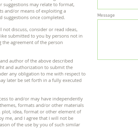
or suggestions may relate to format,
ts and/or means of exploiting a
Message
d suggestions once completed.
ll not discuss, consider or read ideas,
 like submitted to you by persons not in
g the agreement of the person
 and author of the above described
ight and authorization to submit the
nder any obligation to me with respect to
y later be set forth in a fully executed
ccess to and/or may have independently
 themes, formats and/or other materials
 plot, idea, format or other element of
 me, and I agree that I will not be
ason of the use by you of such similar