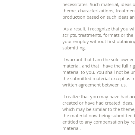
necessitates. Such material, ideas 
theme, characterizations, treatmen
production based on such ideas an
As a result, I recognize that you wi
scripts, treatments, formats or the
your employ without first obtainin
submitting.
I warrant that I am the sole owner
material, and that I have the full r
material to you. You shall not be u
the submitted material except as ma
written agreement between us.
I realize that you may have had a
created or have had created ideas,
which may be similar to the theme,
the material now being submitted by
entitled to any compensation by re
material.