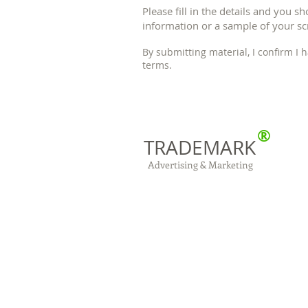
Please fill in the details and you s
information or a sample of your scr
By submitting material, I confirm I
terms.
®
TRADEMARK
Advertising & Marketing