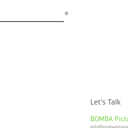
A
Pictures
®
ENTER BOMBA Pictures
LENS
FOR
A BRAVE NEW WORLD
Let's Talk
BOMBA Pict
info@bombapicture