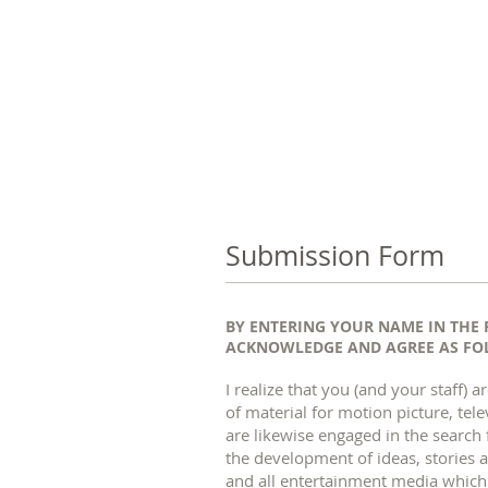
Submission Form
BY ENTERING YOUR NAME IN THE 
ACKNOWLEDGE AND AGREE AS FOL
I realize that you (and your staff
of material for motion picture, tel
are likewise engaged in the search 
the development of ideas, stories a
and all entertainment media whic