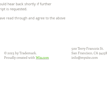
hould hear back shortly if further
ipt is requested.
 have read through and agree to the above
500 Terry Francois
St.
© 2023 by Trademark.
San Francisco, CA
94158
Proudly created with
Wix.com
info@mysite.com